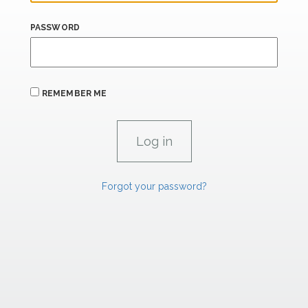
PASSWORD
REMEMBER ME
Forgot your password?