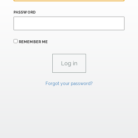
PASSWORD
REMEMBER ME
Forgot your password?