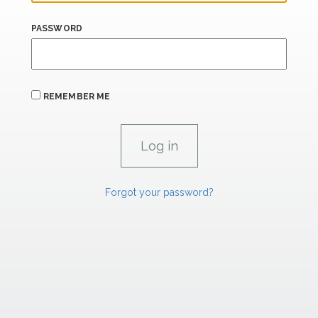
PASSWORD
REMEMBER ME
Forgot your password?