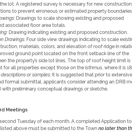
the lot. A registered survey is necessary for new constructio
itions to prevent erroneous or estimated property boundaries
rawings:
Drawings to scale showing existing and proposed
d associated floor area totals.
ing:
Drawing indicating existing and proposed construction.
ion Drawings:
Four side view drawings indicating to scale exist
uction, materials, colors, and elevation of roof ridge in relat
proved ground point located on the front setback line of the
n the property’s side lot lines. The top of roof height limit is
t for all properties except those on the isthmus, where it is 18
) descriptions or samples:
It is suggested that prior to extensiv
and formal submittal, applicants consider attending an DRB m
 with preliminary conceptual drawings or sketche.
rd Meetings
second Tuesday of each month. A completed Application to
 listed above must be submitted to the Town
no later than t