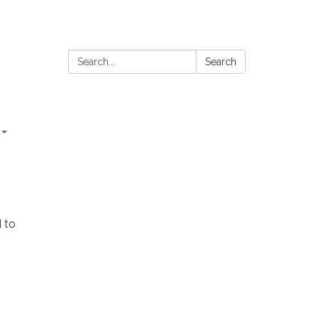
Search:
Search
 to