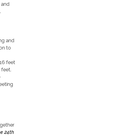
n and
.
ing and
ion to
 16 feet
 feet.
e
eeting
gether
he 24th