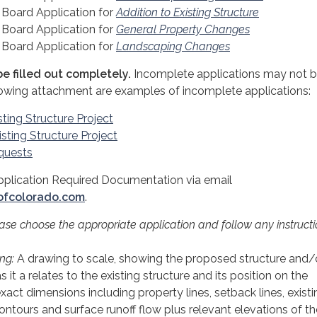
Board Application for
Addition to Existing Structure
Board Application for
General Property Changes
Board Application for
Landscaping Changes
e filled out completely.
Incomplete applications may not 
lowing attachment are examples of incomplete applications:
sting Structure Project
sting Structure Project
quests
pplication Required Documentation via email
ofcolorado.com
.
ease choose the appropriate application and follow any instruct
ng:
A drawing to scale, showing the proposed structure and/
 it a relates to the existing structure and its position on the
xact dimensions including property lines, setback lines, exist
ntours and surface runoff flow plus relevant elevations of th