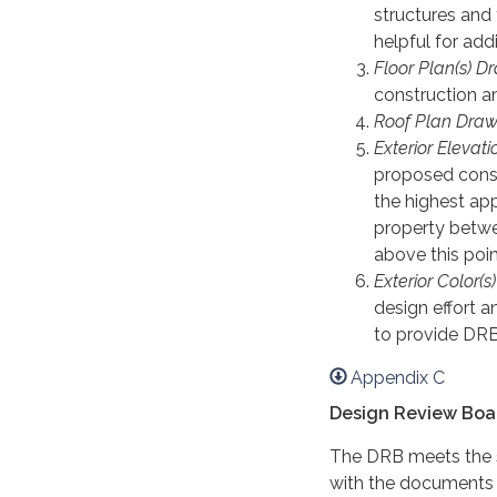
structures and 
helpful for add
Floor Plan(s) D
construction an
Roof Plan Draw
Exterior Elevat
proposed constr
the highest ap
property betwee
above this poin
Exterior Color(s
design effort 
to provide DRB
Appendix C
Design Review Boa
The DRB meets the 
with the documents