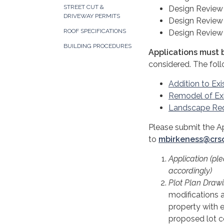
STREET CUT &
Design Review 
DRIVEWAY PERMITS
Design Review 
ROOF SPECIFICATIONS
Design Review 
BUILDING PROCEDURES
Applications must b
considered. The fol
Addition to Exi
Remodel of Exi
Landscape Re
Please submit the A
to
mbirkeness@crs
Application (pl
accordingly)
Plot Plan Drawi
modifications as
property with e
proposed lot co