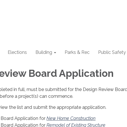
Elections
Building
Parks & Rec
Public Safety
eview Board Application
leted in full, must be submitted for the Design Review Board
before a project(s) can commence.
view the list and submit the appropriate application.
Board Application for
New Home Construction
Board Application for
Remodel of Existing Structure