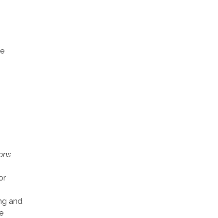
be
ions
or
ing and
e