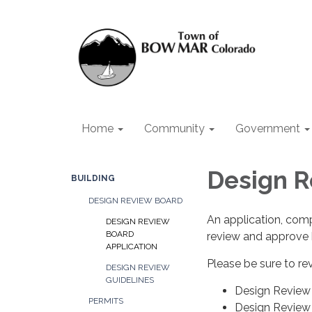
Home
Community
Government
Design R
BUILDING
DESIGN REVIEW BOARD
An application, comp
DESIGN REVIEW
BOARD
review and approve 
APPLICATION
Please be sure to re
DESIGN REVIEW
GUIDELINES
Design Review 
PERMITS
Design Review 