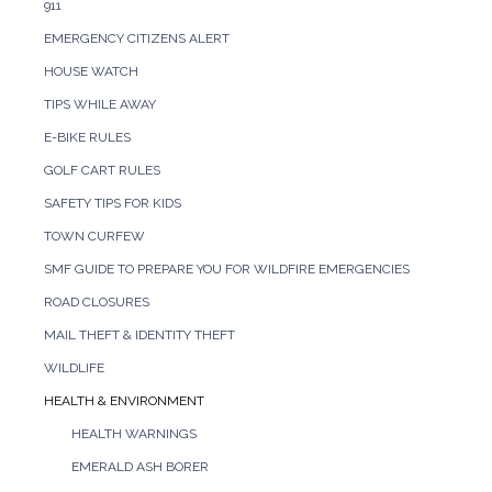
911
EMERGENCY CITIZENS ALERT
HOUSE WATCH
TIPS WHILE AWAY
E-BIKE RULES
GOLF CART RULES
SAFETY TIPS FOR KIDS
TOWN CURFEW
SMF GUIDE TO PREPARE YOU FOR WILDFIRE EMERGENCIES
ROAD CLOSURES
MAIL THEFT & IDENTITY THEFT
WILDLIFE
HEALTH & ENVIRONMENT
HEALTH WARNINGS
EMERALD ASH BORER