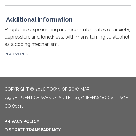
Additional Information
People are experiencing unprecedented rates of anxiety,
depression, and loneliness, with many turning to alcohol
as a coping mechanism…
READ MORE
»
COPYRIGHT © 2026 TOWN OF BOW MAR
7995 E. PRENTICE AVENUE, SUITE 100, GREENWOOD VILLAGE
CO 80111
PRIVACY POLICY
DISTRICT TRANSPARENCY