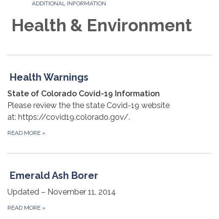
ADDITIONAL INFORMATION
Health & Environment
Health Warnings
State of Colorado Covid-19 Information
Please review the the state Covid-19 website
at: https://covid19.colorado.gov/.
READ MORE
»
Emerald Ash Borer
Updated – November 11, 2014
READ MORE
»