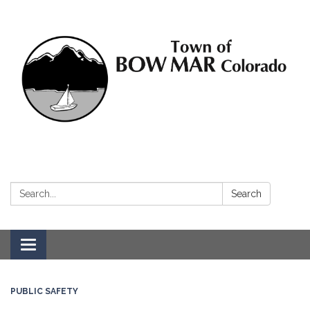
Search:
Search
Toggle navigation
PUBLIC SAFETY