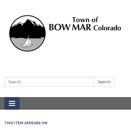
Search:
Search
Toggle navigation
THIS ITEM APPEARS ON