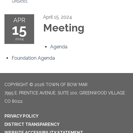
UPDATES
April 15, 2024
APR
15
Meeting
2024
Agenda
Foundation Agenda
COPYRIGHT © 2026 TOWN OF BOW MAR
7995 E. PRENTICE AVENUE, SUITE 100, GREENWOOD VILLAGE
CO 80111
PRIVACY POLICY
DISTRICT TRANSPARENCY
WEBSITE ACCESSIBILITY STATEMENT