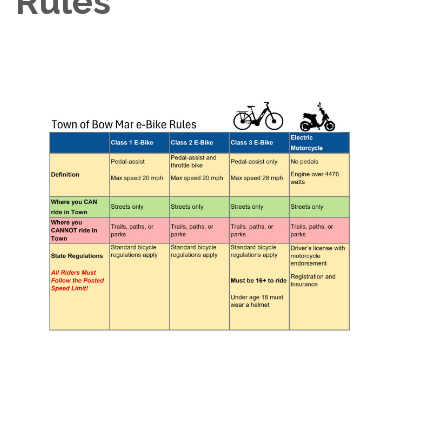
Rules