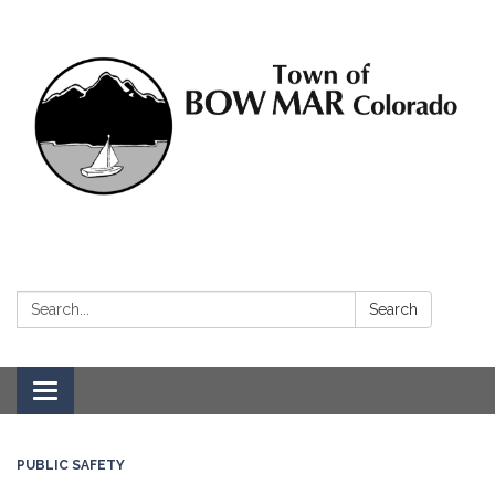
Search:
Search
Toggle navigation
PUBLIC SAFETY