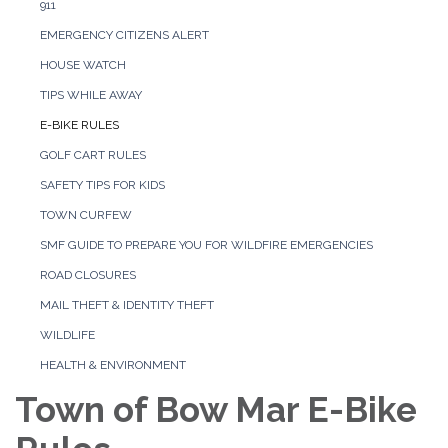
911
EMERGENCY CITIZENS ALERT
HOUSE WATCH
TIPS WHILE AWAY
E-BIKE RULES
GOLF CART RULES
SAFETY TIPS FOR KIDS
TOWN CURFEW
SMF GUIDE TO PREPARE YOU FOR WILDFIRE EMERGENCIES
ROAD CLOSURES
MAIL THEFT & IDENTITY THEFT
WILDLIFE
HEALTH & ENVIRONMENT
Town of Bow Mar E-Bike