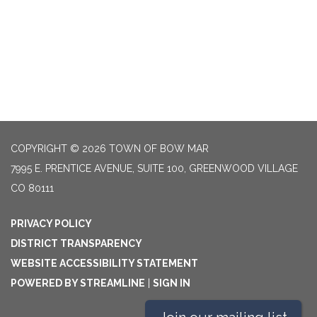
COPYRIGHT © 2026 TOWN OF BOW MAR
7995 E. PRENTICE AVENUE, SUITE 100, GREENWOOD VILLAGE
CO 80111
PRIVACY POLICY
DISTRICT TRANSPARENCY
WEBSITE ACCESSIBILITY STATEMENT
POWERED BY STREAMLINE
|
SIGN IN