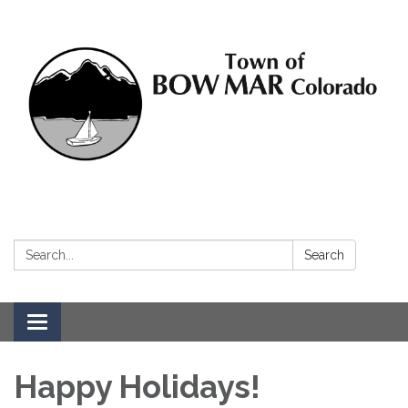
Search:
Search
Toggle navigation
Happy Holidays!