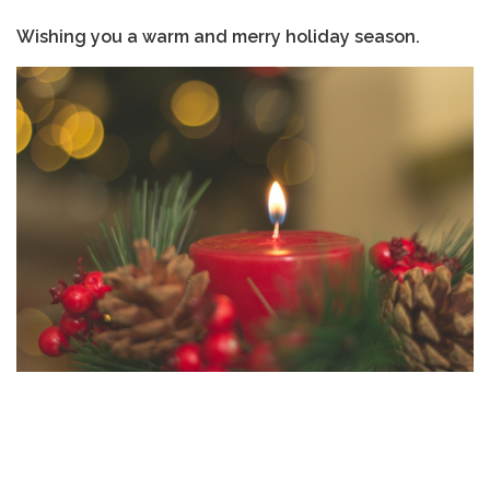
Wishing you a warm and merry holiday season.