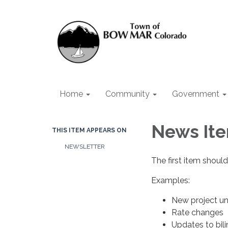
Home
Community
Government
News Ite
THIS ITEM APPEARS ON
NEWSLETTER
The first item should
Examples:
New project u
Rate changes
Updates to bil