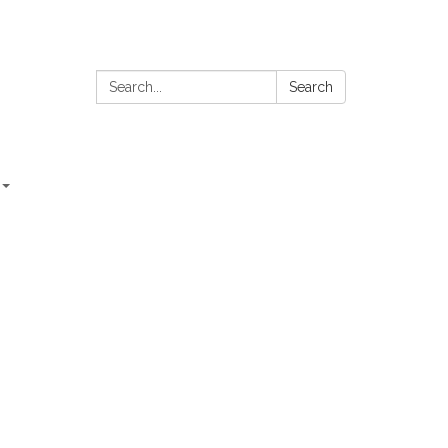
Search:
Search