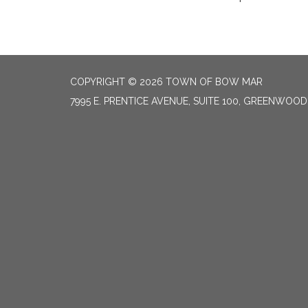
COPYRIGHT © 2026 TOWN OF BOW MAR
7995 E. PRENTICE AVENUE, SUITE 100, GREENWOOD