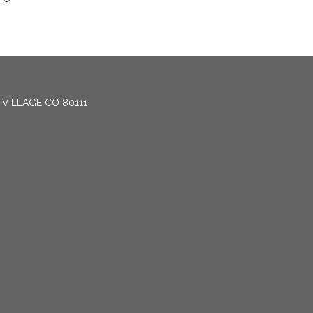
 VILLAGE CO 80111