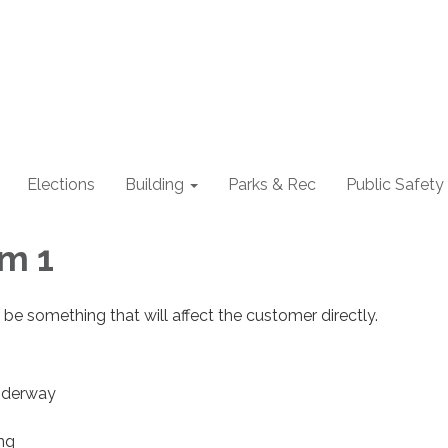
Elections
Building
Parks & Rec
Public Safety
m 1
 be something that will affect the customer directly.
nderway
ing