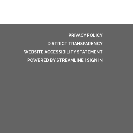
PRIVACY POLICY
DISTRICT TRANSPARENCY
WEBSITE ACCESSIBILITY STATEMENT
POWERED BY STREAMLINE
|
SIGN IN