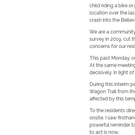
child riding a bike o
location over the las
crash into the Bellev
We are a community o
survey in 2019, cut th
concerns for our res
This past Monday, ou
At the same meeting,
decisively. In light o
During this interim 
Wagon Trail from the 
affected by this tem
To the residents dir
onsite, I saw firstha
powerful reminder to
to act is now.