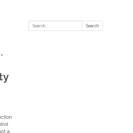
Search:
Search
ty
ection
trol
not a