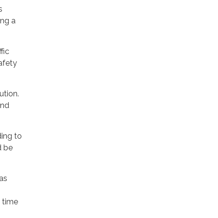
s
ing a
fic
safety
ution.
and
ding to
d be
was
 time