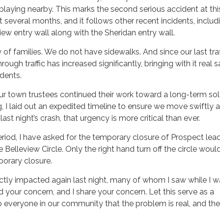
r playing nearby. This marks the second serious accident at thi
t several months, and it follows other recent incidents, includ
iew entry wall along with the Sheridan entry wall.
f families. We do not have sidewalks. And since our last traf
rough traffic has increased significantly, bringing with it real 
idents.
r town trustees continued their work toward a long-term sol
 I laid out an expedited timeline to ensure we move swiftly 
f last night’s crash, that urgency is more critical than ever.
period, I have asked for the temporary closure of Prospect lea
Belleview Circle. Only the right hand turn off the circle woul
porary closure.
ectly impacted again last night, many of whom I saw while I 
nd your concern, and I share your concern. Let this serve as a
 everyone in our community that the problem is real, and the