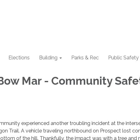
Elections
Building
Parks & Rec
Public Safety
Bow Mar - Community Safe
mmunity experienced another troubling incident at the inters
n Trail. A vehicle traveling northbound on Prospect lost con
ottom of the hill. Thankfully, the impact was with a tree and 