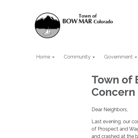
Home
Community
Government
Town of 
Concern
Dear Neighbors,
Last evening, our co
of Prospect and Wago
and crashed at the b