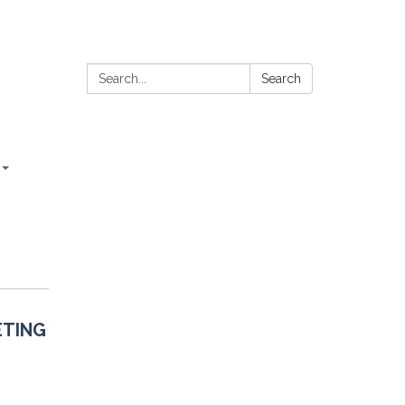
Search:
Search
ETING