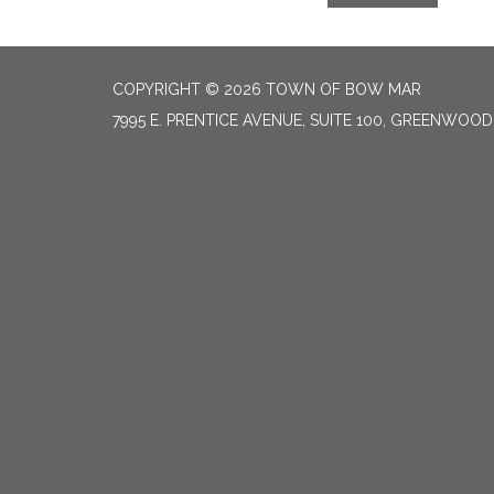
COPYRIGHT © 2026 TOWN OF BOW MAR
7995 E. PRENTICE AVENUE, SUITE 100, GREENWOOD