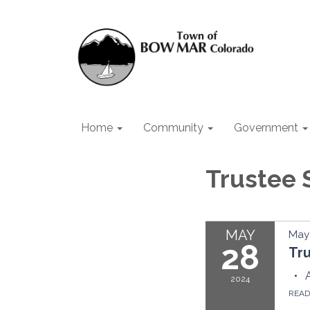
Home
Community
Government
Trustee 
MAY
May 
28
Tr
2024
REA