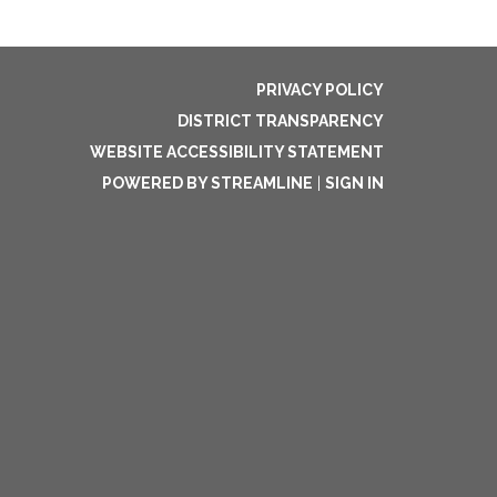
PRIVACY POLICY
DISTRICT TRANSPARENCY
WEBSITE ACCESSIBILITY STATEMENT
POWERED BY STREAMLINE
|
SIGN IN