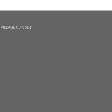
 VILLAGE CO 80111