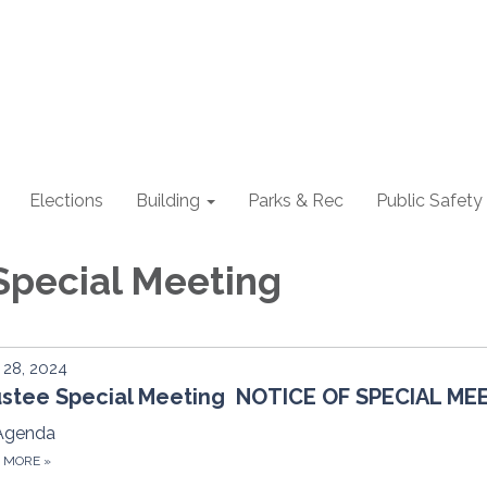
Elections
Building
Parks & Rec
Public Safety
Special Meeting
28, 2024
ustee Special Meeting NOTICE OF SPECIAL ME
Agenda
D MORE
»