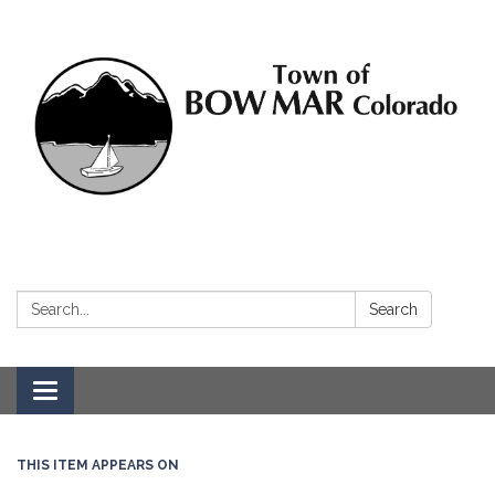
Search:
Search
Toggle navigation
THIS ITEM APPEARS ON