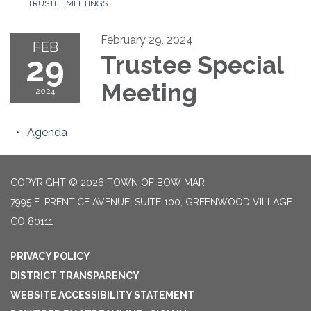
TRUSTEE MEETINGS
February 29, 2024
FEB
29
Trustee Special
Meeting
2024
Agenda
COPYRIGHT © 2026 TOWN OF BOW MAR
7995 E. PRENTICE AVENUE, SUITE 100, GREENWOOD VILLAGE
CO 80111
PRIVACY POLICY
DISTRICT TRANSPARENCY
WEBSITE ACCESSIBILITY STATEMENT