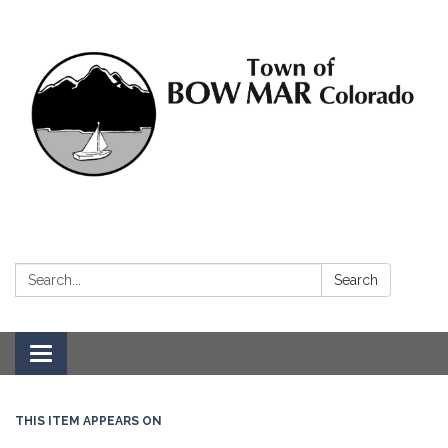
Search:
Search
Toggle navigation
THIS ITEM APPEARS ON