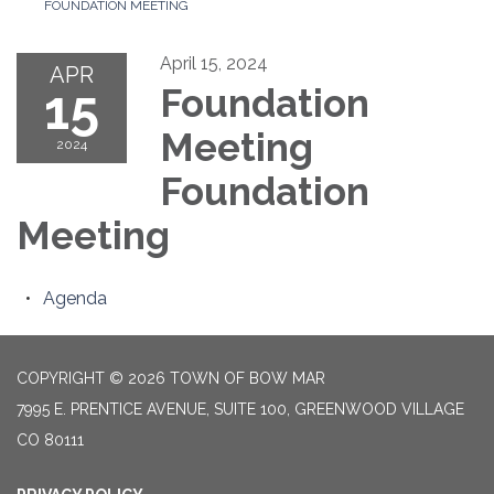
FOUNDATION MEETING
April 15, 2024
APR
15
Foundation
Meeting
2024
Foundation
Meeting
Agenda
COPYRIGHT © 2026 TOWN OF BOW MAR
7995 E. PRENTICE AVENUE, SUITE 100, GREENWOOD VILLAGE
CO 80111