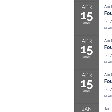
APR
Apri
15
Fo
2024
REA
APR
Apri
15
Fo
2024
REA
APR
Apri
15
Fo
2024
REA
JAN
Janu