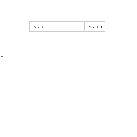
Search:
Search