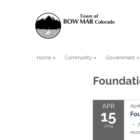
Home
Community
Government
Foundat
APR
Apri
15
Fo
2024
REA