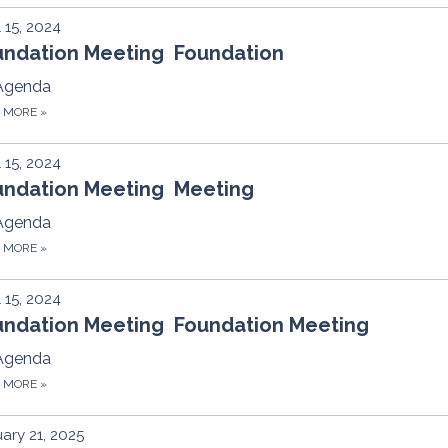
l 15, 2024
undation Meeting Foundation
Agenda
D MORE
»
l 15, 2024
undation Meeting Meeting
Agenda
D MORE
»
l 15, 2024
undation Meeting Foundation Meeting
Agenda
D MORE
»
ary 21, 2025