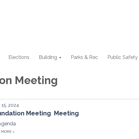
Elections
Building
Parks & Rec
Public Safety
ion Meeting
l 15, 2024
undation Meeting Meeting
Agenda
D MORE
»