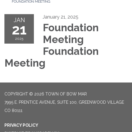
FOUNDATION MEETING
January 21, 2025
JAN
21
Foundation
Meeting
2025
Foundation
Meeting
COPYRIGHT © 2026 TOWN OF BOW MAR
7995 E. PRENTICE AVENUE, SUITE 100, GREENWOOD VILLAGE
CO 80111
PRIVACY POLICY