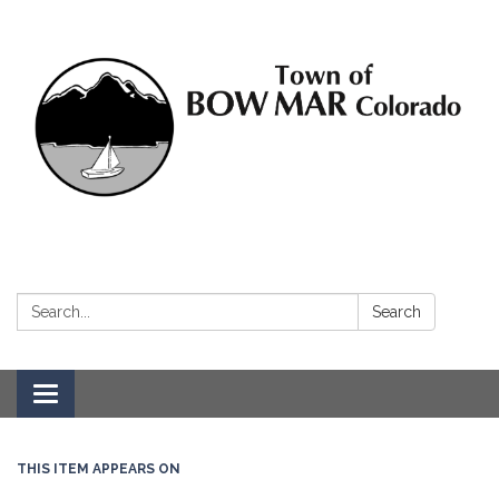
Search:
Search
Toggle navigation
THIS ITEM APPEARS ON