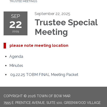
TRUSTEE MEETINGS
September 22, 2025
SEP
22
Trustee Special
Meeting
2025
please note meeting location
Agenda
Minutes
09.22.25 TOBM FINAL Meeting Packet
COPYRIGHT © 2026 TOWN OF BOW MAR
7995 E. PRENTICE AVENUE, SUITE 100, GREENWOOD VILLAGE