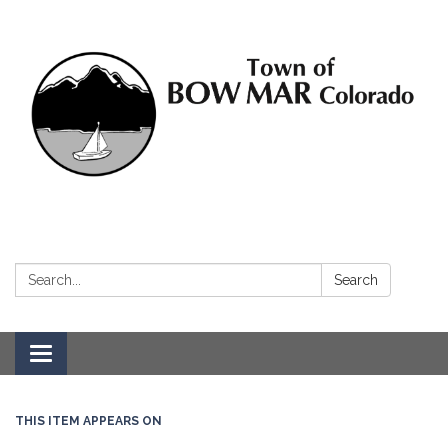
Search:
Search
Toggle navigation
THIS ITEM APPEARS ON