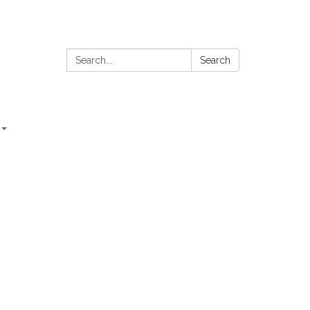
Search:
Search