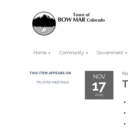
Home
Community
Government
No
THIS ITEM APPEARS ON
NOV
17
T
TRUSTEE MEETINGS
2025