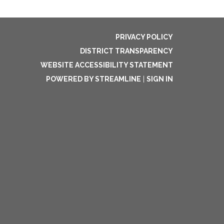
PRIVACY POLICY
DISTRICT TRANSPARENCY
WEBSITE ACCESSIBILITY STATEMENT
POWERED BY STREAMLINE
|
SIGN IN