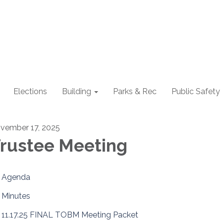
Elections
Building
Parks & Rec
Public Safety
vember 17, 2025
rustee Meeting
Agenda
Minutes
11.17.25 FINAL TOBM Meeting Packet