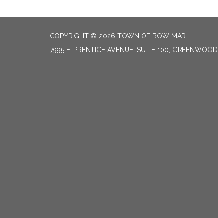
COPYRIGHT © 2026 TOWN OF BOW MAR
7995 E. PRENTICE AVENUE, SUITE 100, GREENWOOD