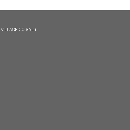
 VILLAGE CO 80111