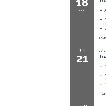
18
Tr
2025
REA
JUL
July
21
Tr
2025
REA