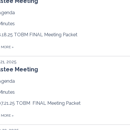
ustee Meeting
Agenda
Minutes
8.18.25 TOBM FINAL Meeting Packet
D MORE
»
 21, 2025
ustee Meeting
Agenda
Minutes
07.21.25 TOBM FINAL Meeting Packet
D MORE
»