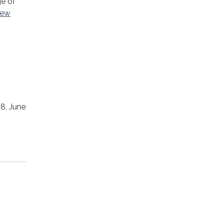
ge of
new
18, June