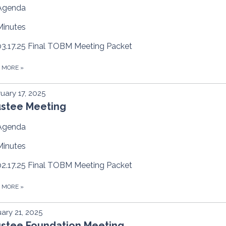
Agenda
Minutes
03.17.25 Final TOBM Meeting Packet
D MORE
»
uary 17, 2025
ustee Meeting
Agenda
Minutes
02.17.25 Final TOBM Meeting Packet
D MORE
»
ary 21, 2025
ustee Foundation Meeting