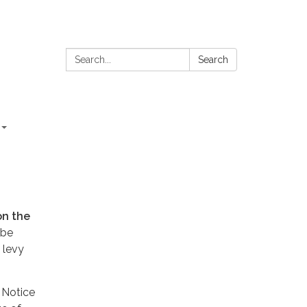
Search:
Search
on the
 be
 levy
 Notice