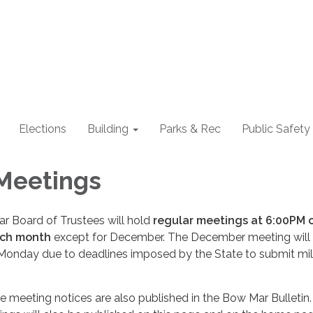
Elections
Building
Parks & Rec
Public Safety
Meetings
 Board of Trustees will hold
regular meetings at 6:00PM 
ach month
except for December. The December meeting will
Monday due to deadlines imposed by the State to submit mil
 meeting notices are also published in the Bow Mar Bulletin.