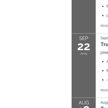
REA
SEP
Sep
22
Tr
plea
2025
REA
AUG
Augu