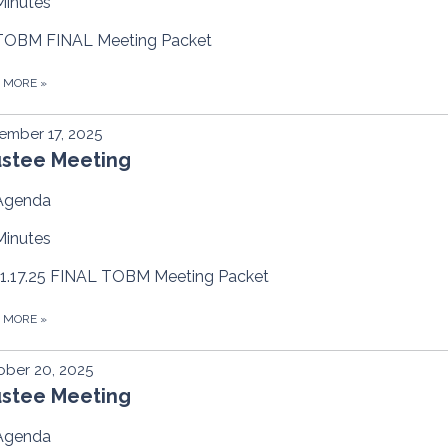
Minutes
TOBM FINAL Meeting Packet
D MORE
»
ember 17, 2025
ustee Meeting
Agenda
Minutes
11.17.25 FINAL TOBM Meeting Packet
D MORE
»
ber 20, 2025
ustee Meeting
Agenda