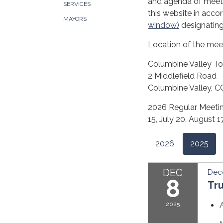
and agenda of meeti
SERVICES
this website in acco
MAYORS
window)
designating
Location of the mee
Columbine Valley To
2 Middlefield Road
Columbine Valley, 
2026 Regular Meeting
15, July 20, August
2026
2025
DEC
Dec
8
Tr
2025