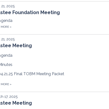
l 21, 2025
ustee Foundation Meeting
Agenda
D MORE
»
l 21, 2025
ustee Meeting
Agenda
Minutes
04.21.25 Final TOBM Meeting Packet
D MORE
»
h 17, 2025
ustee Meeting