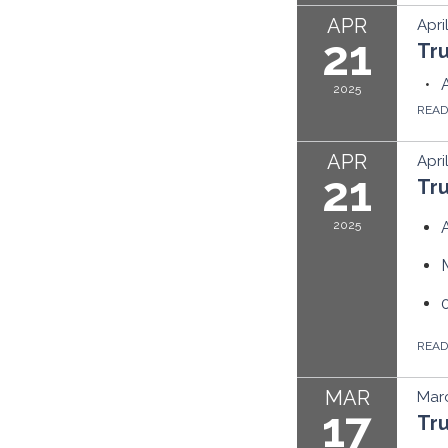
APR
Apri
21
Tr
2025
REA
APR
Apri
21
Tr
2025
REA
MAR
Marc
17
Tr