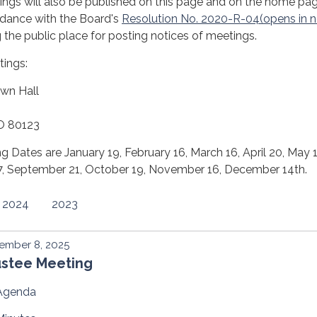
ngs will also be published on this page and on the home pa
rdance with the Board's
Resolution No. 2020-R-04(opens in 
 the public place for posting notices of meetings.
tings:
wn Hall
CO 80123
 Dates are January 19, February 16, March 16, April 20, May 
 17, September 21, October 19, November 16, December 14th.
2024
2023
ember 8, 2025
ustee Meeting
Agenda