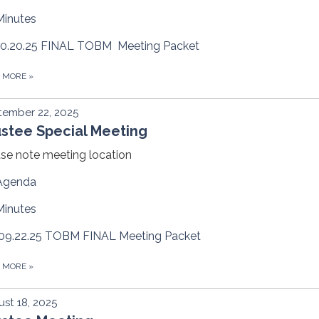
Minutes
10.20.25 FINAL TOBM Meeting Packet
D MORE
»
tember 22, 2025
ustee Special Meeting
se note meeting location
Agenda
Minutes
09.22.25 TOBM FINAL Meeting Packet
D MORE
»
st 18, 2025