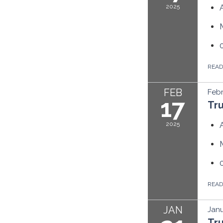
2025
REA
FEB
Febr
17
Tr
2025
REA
JAN
Janu
Tr