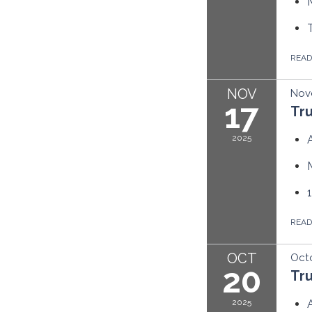
REA
NOV
Nov
17
Tr
2025
REA
OCT
Octo
20
Tr
2025