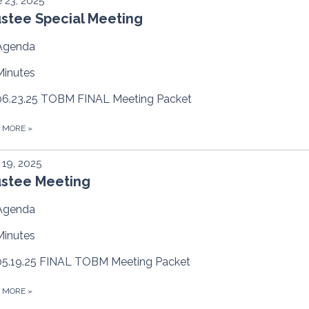
 23, 2025
ustee Special Meeting
Agenda
Minutes
06.23.25 TOBM FINAL Meeting Packet
D MORE
»
19, 2025
ustee Meeting
Agenda
Minutes
05.19.25 FINAL TOBM Meeting Packet
D MORE
»