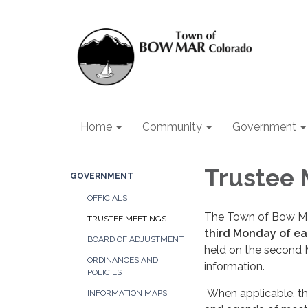
Home
Community
Government
Trustee 
GOVERNMENT
OFFICIALS
The Town of Bow Mar
TRUSTEE MEETINGS
third Monday of e
BOARD OF ADJUSTMENT
held on the second 
ORDINANCES AND
information.
POLICIES
When applicable, the
INFORMATION MAPS