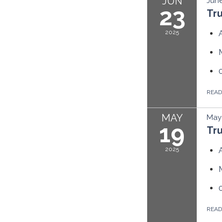
JUN
June
23
Tr
2025
REA
MAY
May 
19
Tr
2025
REA